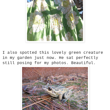
I also spotted this lovely green creature
in my garden just now. He sat perfectly
still posing for my photos. Beautiful.