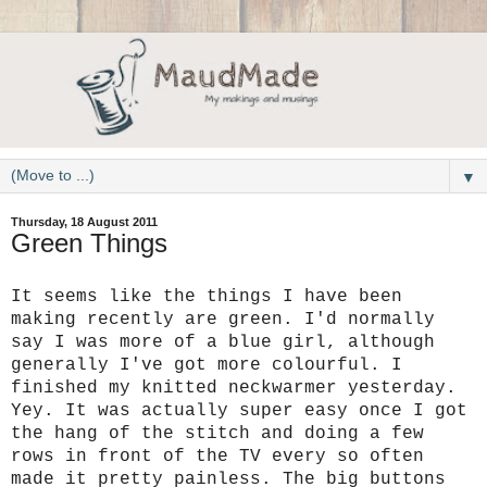
▼
Thursday, 18 August 2011
Green Things
It seems like the things I have been
making recently are green. I'd normally
say I was more of a blue girl, although
generally I've got more colourful. I
finished my knitted neckwarmer yesterday.
Yey. It was actually super easy once I got
the hang of the stitch and doing a few
rows in front of the TV every so often
made it pretty painless. The big buttons