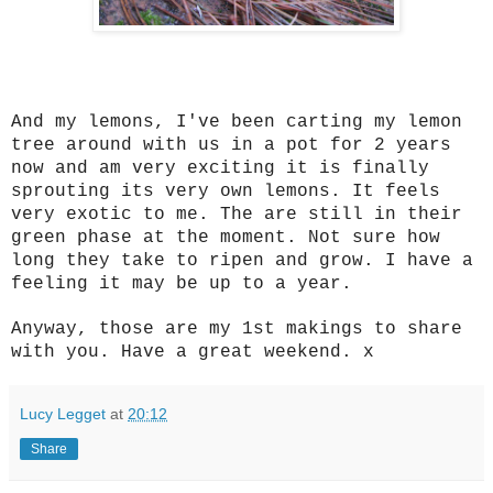
And my lemons, I've been carting my lemon
tree around with us in a pot for 2 years
now and am very exciting it is finally
sprouting its very own lemons. It feels
very exotic to me. The are still in their
green phase at the moment. Not sure how
long they take to ripen and grow. I have a
feeling it may be up to a year.
Anyway, those are my 1st makings to share
with you. Have a great weekend. x
Lucy Legget
at
20:12
Share