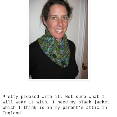
Pretty pleased with it. Not sure what I
will wear it with, I need my black jacket
which I think is in my parent's attic in
England.