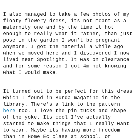
I also managed to take a few photos of my
floaty flowery dress, its not meant as a
maternity one and by the time it hot
enough to really wear it rather, than just
pose in the garden I won't be pregnant
anymore. I got the material a while ago
when we moved here and I discovered I now
lived near Spotlight. It was on clearance
and for some reason I got 4m not knowing
what I would make.
It turned out to be perfect for this dress
which I found in Burda magazine in the
library. There's a link to the pattern
here
too. I love the pin tucks and shape
of the yoke. Its cool I've actually
started to make things that I really want
to wear. Maybe its having more freedom
than in Home Ec class at school, or