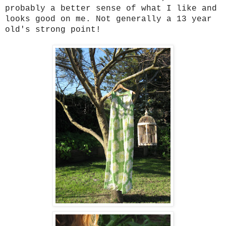
probably a better sense of what I like and
looks good on me. Not generally a 13 year
old's strong point!