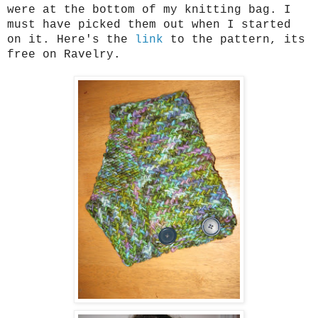
were at the bottom of my knitting bag. I
must have picked them out when I started
on it. Here's the
link
to the pattern, its
free on Ravelry.