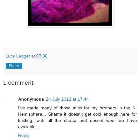
Lucy Legget
at
07:36
Share
1 comment:
Anonymous
24 July 2012 at 17:44
I've made many of those mitts for my brothers in the N.
Hemisphere... Shame it doesn't get cold enough here for
knitting, with all the cheap and decent wool we have
available...
Reply