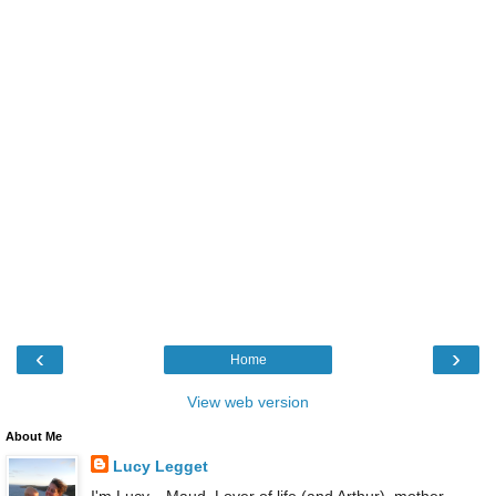
‹
›
Home
View web version
About Me
Lucy Legget