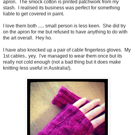
apron. The smock cotton is printed patchwork from my
stash. I realised its business was perfect for something
liable to get covered in paint.
I love them both ..... small person is less keen. She did try
on the apron for me but refused to have anything to do with
the art overall. Hey ho.
I have also knocked up a pair of cable fingerless gloves. My
1st cables.. yey. I've managed to wear them once but its
really not cold enough (not a bad thing but it does make
knitting less useful in Australia!).