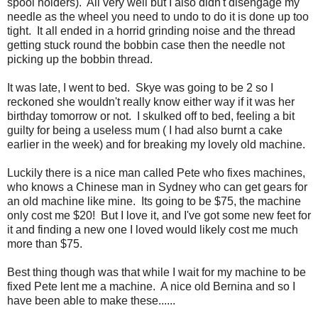
spool holders). All very well but I also didn't disengage my
needle as the wheel you need to undo to do it is done up too
tight. It all ended in a horrid grinding noise and the thread
getting stuck round the bobbin case then the needle not
picking up the bobbin thread.
It was late, I went to bed. Skye was going to be 2 so I
reckoned she wouldn't really know either way if it was her
birthday tomorrow or not. I skulked off to bed, feeling a bit
guilty for being a useless mum ( I had also burnt a cake
earlier in the week) and for breaking my lovely old machine.
Luckily there is a nice man called Pete who fixes machines,
who knows a Chinese man in Sydney who can get gears for
an old machine like mine. Its going to be $75, the machine
only cost me $20! But I love it, and I've got some new feet for
it and finding a new one I loved would likely cost me much
more than $75.
Best thing though was that while I wait for my machine to be
fixed Pete lent me a machine. A nice old Bernina and so I
have been able to make these......