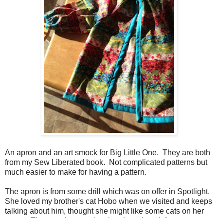
An apron and an art smock for Big Little One. They are both
from my Sew Liberated book. Not complicated patterns but
much easier to make for having a pattern.
The apron is from some drill which was on offer in Spotlight.
She loved my brother's cat Hobo when we visited and keeps
talking about him, thought she might like some cats on her