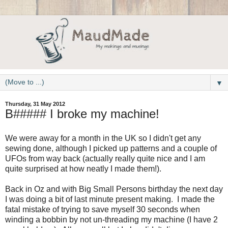
▼
Thursday, 31 May 2012
B##### I broke my machine!
We were away for a month in the UK so I didn't get any
sewing done, although I picked up patterns and a couple of
UFOs from way back (actually really quite nice and I am
quite surprised at how neatly I made them!).
Back in Oz and with Big Small Persons birthday the next day
I was doing a bit of last minute present making. I made the
fatal mistake of trying to save myself 30 seconds when
winding a bobbin by not un-threading my machine (I have 2